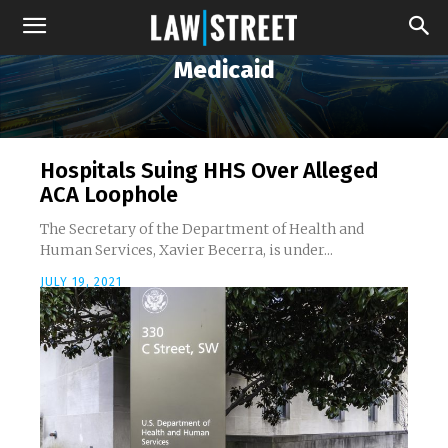
Medicaid
Hospitals Suing HHS Over Alleged
ACA Loophole
The Secretary of the Department of Health and
Human Services, Xavier Becerra, is under...
JULY 19, 2021