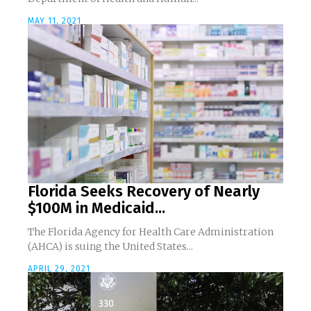
MAY 11, 2021
Florida Seeks Recovery of Nearly
$100M in Medicaid...
The Florida Agency for Health Care Administration
(AHCA) is suing the United States...
APRIL 29, 2021