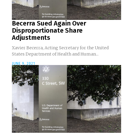
Becerra Sued Again Over
Disproportionate Share
Adjustments
Xavier Becerra, Acting Secretary for the United
States Department of Health and Human...
JUNE 9, 2021