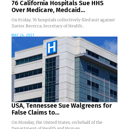
76 California Hospitals Sue HHS
Over Medicare, Medcaid...
On Friday, 76 hospitals collectively filed suit against
Xavier Becerra, Secretary of Health...
MAY 24, 2021
USA, Tennessee Sue Walgreens for
False Claims to...
On Monday, the United States, on behalf of the
Department of Health and Human...