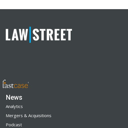
News
Analytics
Mergers & Acquisitions
Podcast