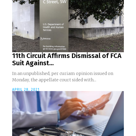
11th Circuit Affirms Dismissal of FCA
Suit Against...
In an unpublished, per curiam opinion issued on
Monday, the appellate court sided with...
APRIL 28, 2021