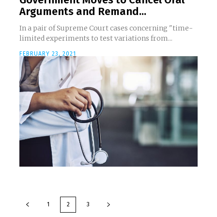
Arguments and Remand...
In a pair of Supreme Court cases concerning "time-
limited experiments to test variations from...
FEBRUARY 23, 2021
1
2
3