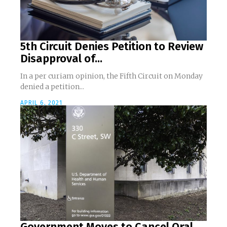
5th Circuit Denies Petition to Review
Disapproval of...
In a per curiam opinion, the Fifth Circuit on Monday
denied a petition...
APRIL 6, 2021
Government Moves to Cancel Oral