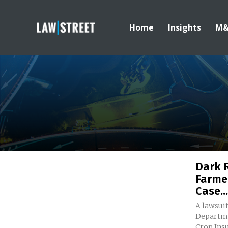
Home
Insights
M
Dark 
Farme
Case...
A lawsuit
Departme
Crop Insu