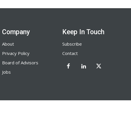
Company
Keep In Touch
About
Subscribe
Privacy Policy
Contact
Board of Advisors
Jobs