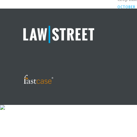
OCTOBER 