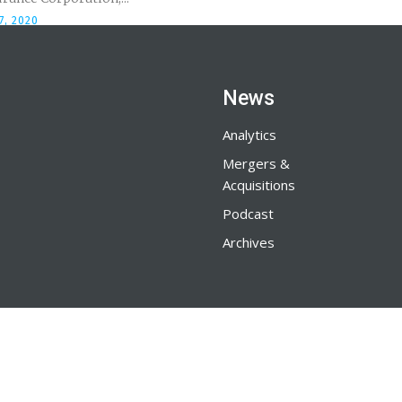
7, 2020
News
Analytics
Mergers &
Acquisitions
Podcast
Archives