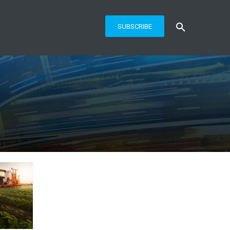
SUBSCRIBE