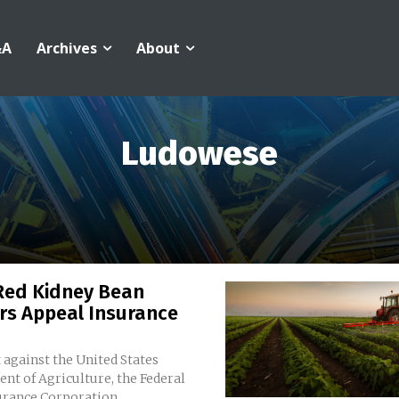
&A
Archives
About
Ludowese
Red Kidney Bean
rs Appeal Insurance
 against the United States
nt of Agriculture, the Federal
rance Corporation,...