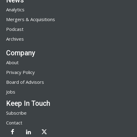
News
Analytics
Mergers & Acquisitions
Podcast
Archives
Company
About
Privacy Policy
Board of Advisors
Jobs
Keep In Touch
Subscribe
Contact