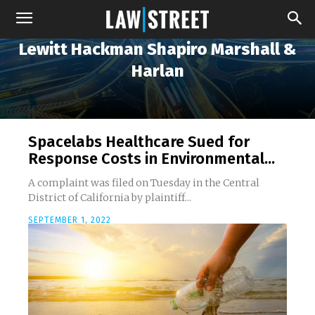
Lewitt Hackman Shapiro Marshall &
Harlan
Spacelabs Healthcare Sued for
Response Costs in Environmental...
A complaint was filed on Tuesday in the Central
District of California by plaintiff...
SEPTEMBER 1, 2022