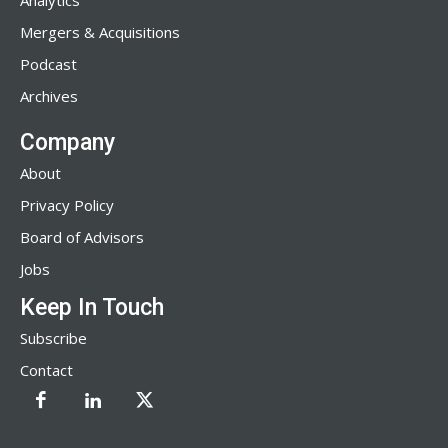
Analytics
Mergers & Acquisitions
Podcast
Archives
Company
About
Privacy Policy
Board of Advisors
Jobs
Keep In Touch
Subscribe
Contact