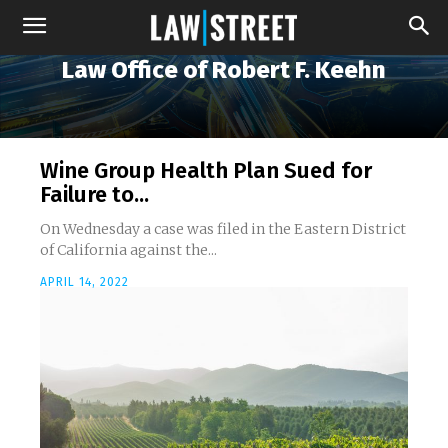
Law Office of Robert F. Keehn
Wine Group Health Plan Sued for
Failure to...
On Wednesday a case was filed in the Eastern District
of California against the...
APRIL 14, 2022