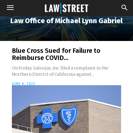
Law Office of Michael Lynn Gabriel
Blue Cross Sued for Failure to
Reimburse COVID...
On Friday, Saloojas, Inc. filed a complaint in the
Northern District of California against...
JUNE 6, 2022