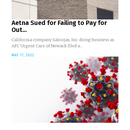
Aetna Sued for Failing to Pay for
Out...
California company Saloojas, Inc. doing business as
AFC Urgent Care of Newark filed a...
MAY 17, 2022