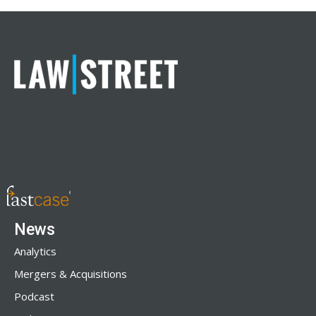
News
Analytics
Mergers & Acquisitions
Podcast