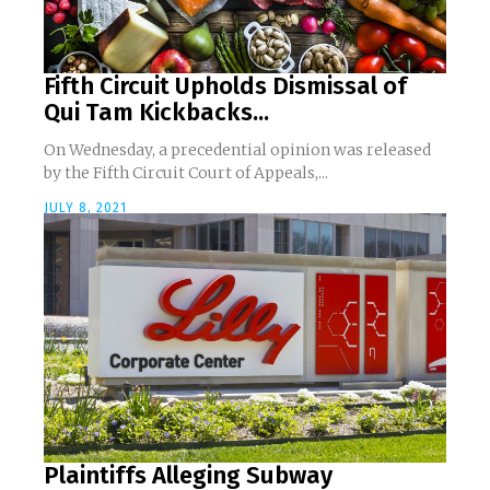
Fifth Circuit Upholds Dismissal of
Qui Tam Kickbacks...
On Wednesday, a precedential opinion was released
by the Fifth Circuit Court of Appeals,...
JULY 8, 2021
Plaintiffs Alleging Subway