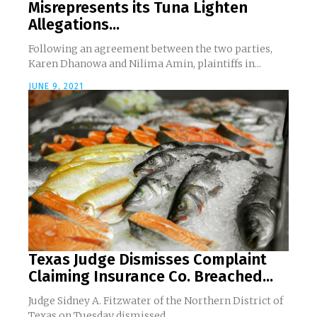
Misrepresents its Tuna Lighten
Allegations...
Following an agreement between the two parties,
Karen Dhanowa and Nilima Amin, plaintiffs in...
JUNE 9, 2021
Texas Judge Dismisses Complaint
Claiming Insurance Co. Breached...
Judge Sidney A. Fitzwater of the Northern District of
Texas on Tuesday dismissed...