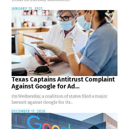
JANUARY 13, 2021
Texas Captains Antitrust Complaint
Against Google for Ad...
On Wednesday, a coalition of states filed a major
lawsuit against Google for its...
DECEMBER 17, 2020