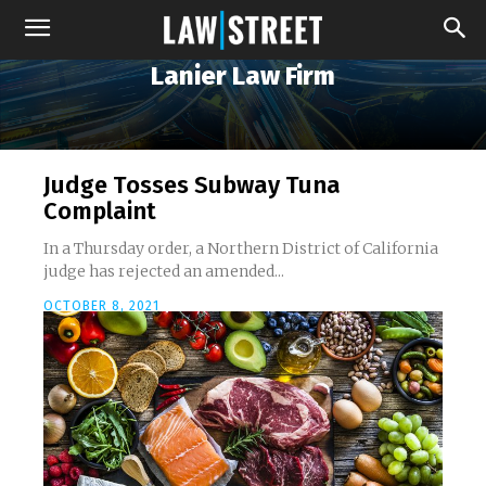
Lanier Law Firm
Judge Tosses Subway Tuna
Complaint
In a Thursday order, a Northern District of California
judge has rejected an amended...
OCTOBER 8, 2021