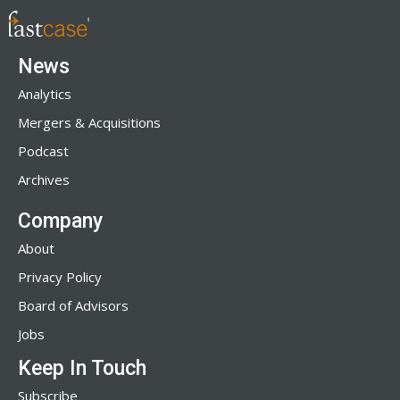
News
Analytics
Mergers & Acquisitions
Podcast
Archives
Company
About
Privacy Policy
Board of Advisors
Jobs
Keep In Touch
Subscribe