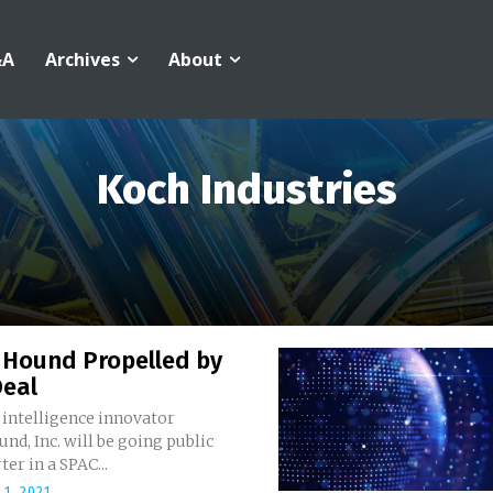
&A
Archives
About
Koch Industries
Hound Propelled by
Deal
l intelligence innovator
d, Inc. will be going public
ter in a SPAC...
1, 2021