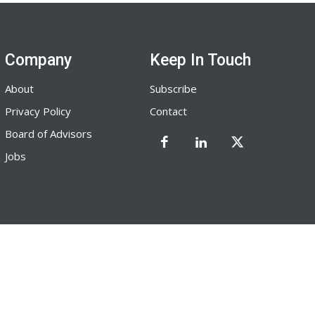
Company
Keep In Touch
About
Subscribe
Privacy Policy
Contact
Board of Advisors
Jobs