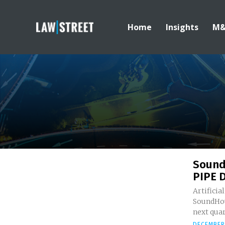
Home
Insights
M
Sound
PIPE 
Artificia
SoundHoun
next quar
DECEMBER 