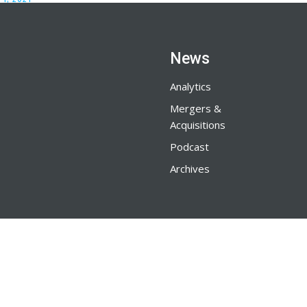
News
Analytics
Mergers &
Acquisitions
Podcast
Archives