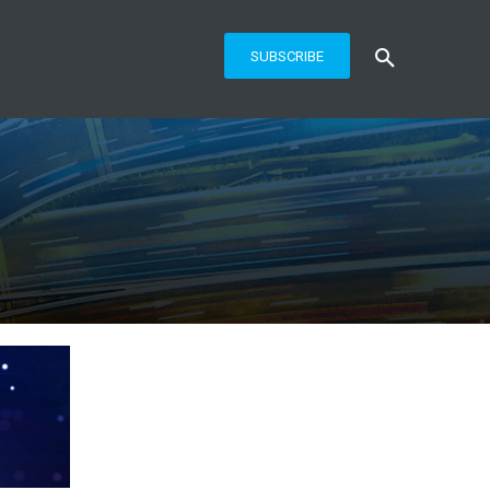
SUBSCRIBE