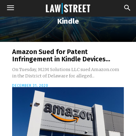
Kindle
Amazon Sued for Patent
Infringement in Kindle Devices...
On Tuesday, M2M Solutions LLC sued Amazon.com
in the District of Delaware for alleged...
DECEMBER 31, 2020