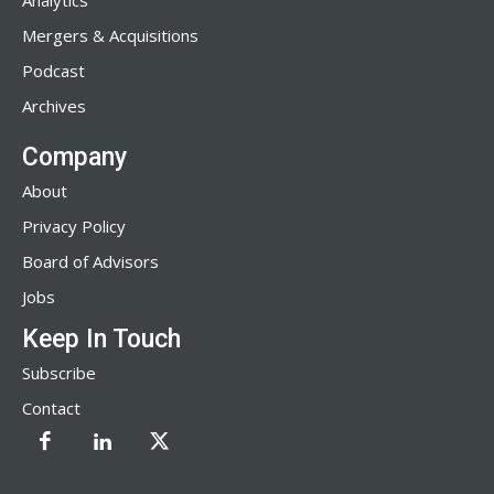
Analytics
Mergers & Acquisitions
Podcast
Archives
Company
About
Privacy Policy
Board of Advisors
Jobs
Keep In Touch
Subscribe
Contact