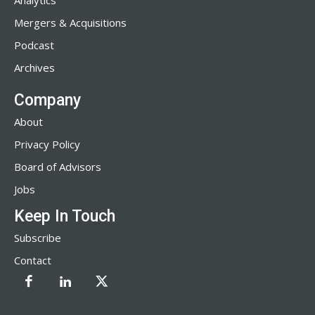
Analytics
Mergers & Acquisitions
Podcast
Archives
Company
About
Privacy Policy
Board of Advisors
Jobs
Keep In Touch
Subscribe
Contact