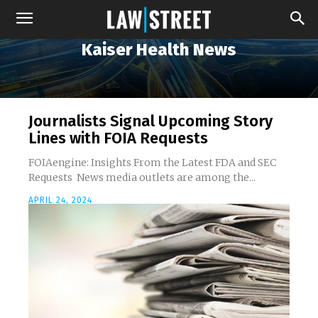
Kaiser Health News
Journalists Signal Upcoming Story
Lines with FOIA Requests
FOIAengine: Insights From the Latest FDA and SEC
Requests News media outlets are among the...
APRIL 24, 2024