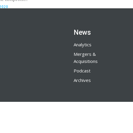
 2020
News
Analytics
Mergers &
Acquisitions
Podcast
Archives