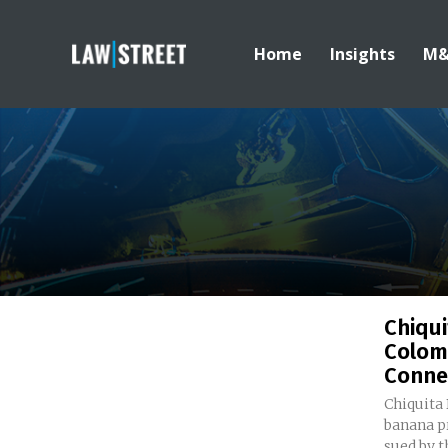
Home
Insights
M
Chiqui
Colom
Conne
Chiquita 
banana pr
sued by t