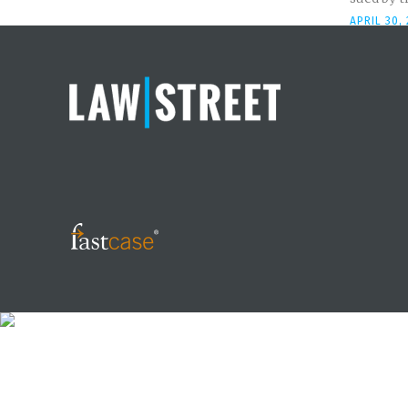
APRIL 30,