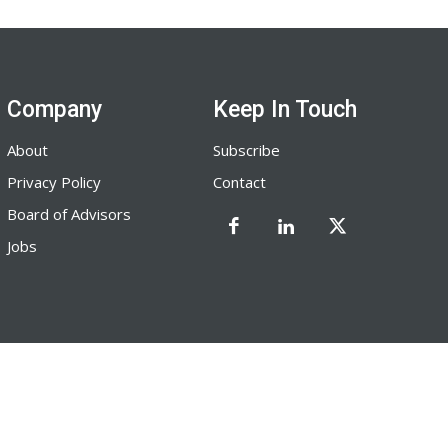
Company
Keep In Touch
About
Subscribe
Privacy Policy
Contact
Board of Advisors
Jobs