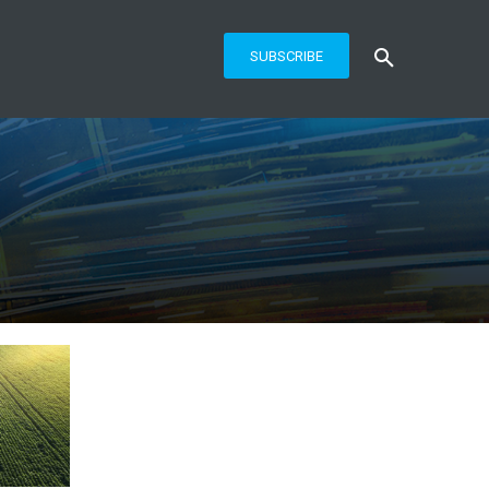
SUBSCRIBE