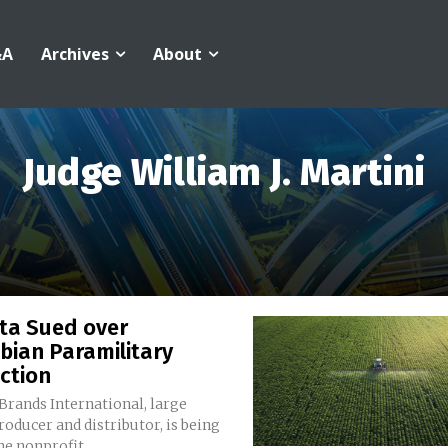
&A
Archives
About
Judge William J. Martini
ta Sued over
bian Paramilitary
ction
Brands International, large
oducer and distributor, is being
he nonprofit...