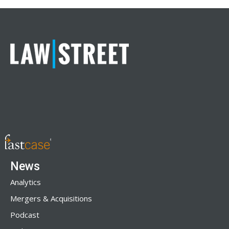
News
Analytics
Mergers & Acquisitions
Podcast