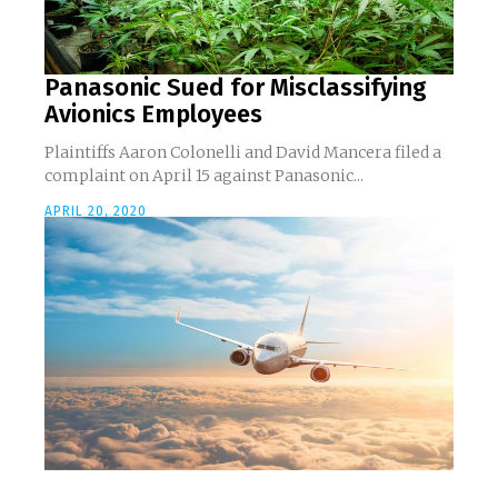
Panasonic Sued for Misclassifying
Avionics Employees
Plaintiffs Aaron Colonelli and David Mancera filed a
complaint on April 15 against Panasonic...
APRIL 20, 2020