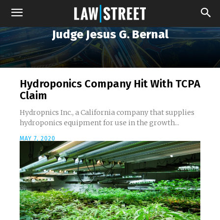
Judge Jesus G. Bernal
Hydroponics Company Hit With TCPA
Claim
Hydropnics Inc., a California company that supplies
hydroponics equipment for use in the growth...
MAY 7, 2020