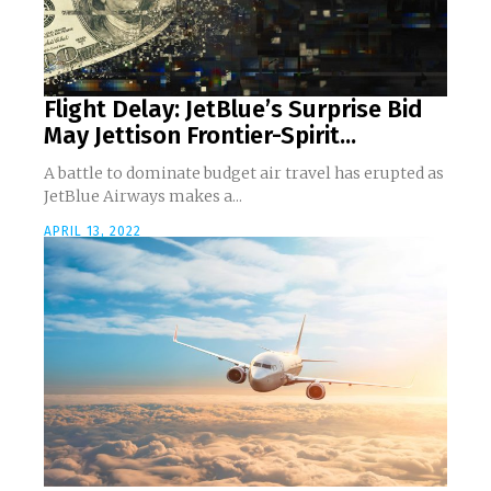
Flight Delay: JetBlue’s Surprise Bid
May Jettison Frontier-Spirit...
A battle to dominate budget air travel has erupted as
JetBlue Airways makes a...
APRIL 13, 2022