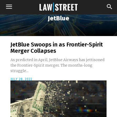
JetBlue
JetBlue Swoops in as Frontier-Spirit
Merger Collapses
As predicted in April, JetBlue Airways has jettisoned
the Frontier-Spirit merger. The months-long
struggle...
JULY 28, 2022