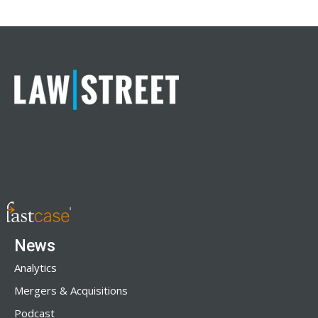
News
Analytics
Mergers & Acquisitions
Podcast