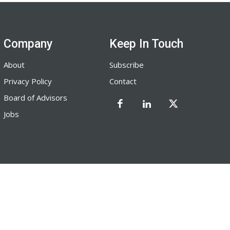
Company
Keep In Touch
About
Subscribe
Privacy Policy
Contact
Board of Advisors
Jobs