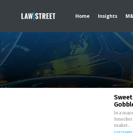
Home
Insights
M
Sweet
Gobbl
In a majo
Smucker C
maker...
SEPTEMBER