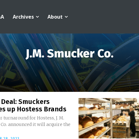
&A
Archives
About
J.M. Smucker Co.
 Deal: Smuckers
es up Hostess Brands
r turnaround for Hostess, J. M.
o. announced it will acquire the
 28, 2023