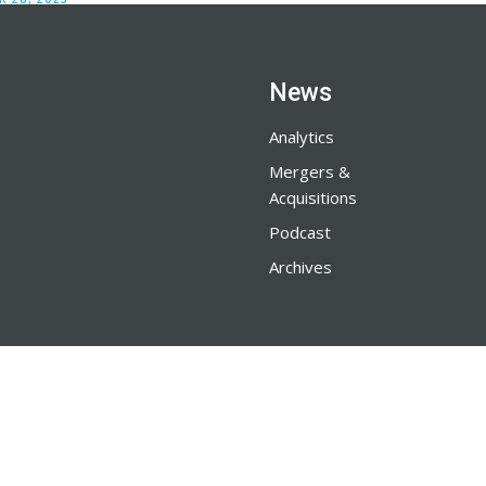
News
Analytics
Mergers &
Acquisitions
Podcast
Archives