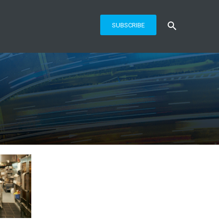
SUBSCRIBE