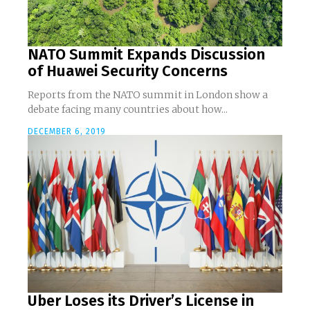
NATO Summit Expands Discussion
of Huawei Security Concerns
Reports from the NATO summit in London show a
debate facing many countries about how...
DECEMBER 6, 2019
Uber Loses its Driver’s License in