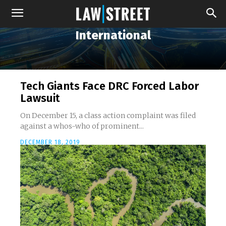
International
Tech Giants Face DRC Forced Labor
Lawsuit
On December 15, a class action complaint was filed
against a whos-who of prominent...
DECEMBER 18, 2019