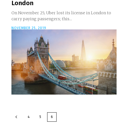
London
On November 25, Uber lost its license in London to
carry paying passengers; this...
NOVEMBER 25, 2019
4
5
6