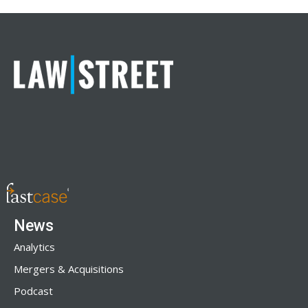
News
Analytics
Mergers & Acquisitions
Podcast