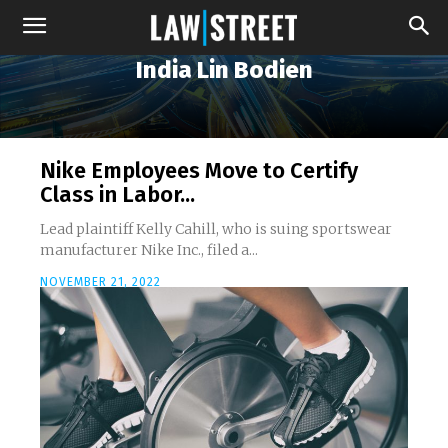
India Lin Bodien
Nike Employees Move to Certify
Class in Labor...
Lead plaintiff Kelly Cahill, who is suing sportswear
manufacturer Nike Inc., filed a...
NOVEMBER 21, 2022