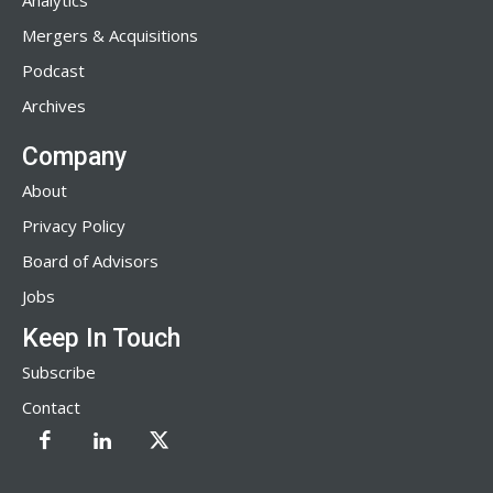
Analytics
Mergers & Acquisitions
Podcast
Archives
Company
About
Privacy Policy
Board of Advisors
Jobs
Keep In Touch
Subscribe
Contact