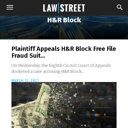
H&R Block
Plaintiff Appeals H&R Block Free File
Fraud Suit...
On Wednesday, the Eighth Circuit Court of Appeals
docketed a case accusing H&R Block...
MARCH 12, 2021