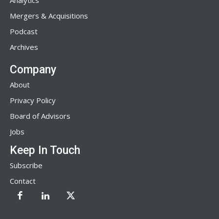
Analytics
Mergers & Acquisitions
Podcast
Archives
Company
About
Privacy Policy
Board of Advisors
Jobs
Keep In Touch
Subscribe
Contact