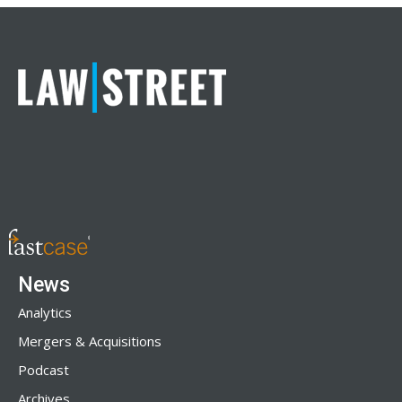
News
Analytics
Mergers & Acquisitions
Podcast
Archives