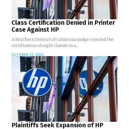
Class Certification Denied in Printer
Case Against HP
A Northern District of California judge rejected the
certification of eight classes in a...
OCTOBER 21, 2022
Plaintiffs Seek Expansion of HP