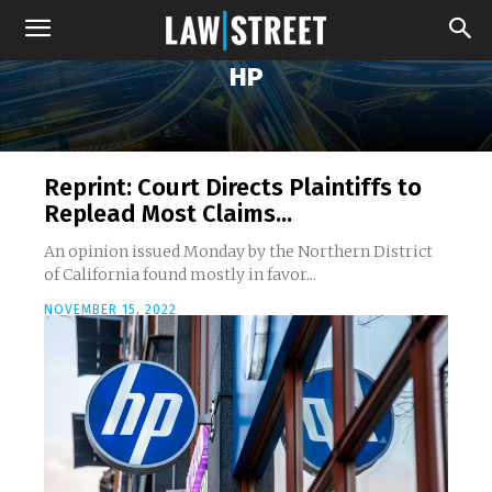
HP
Reprint: Court Directs Plaintiffs to
Replead Most Claims...
An opinion issued Monday by the Northern District
of California found mostly in favor...
NOVEMBER 15, 2022