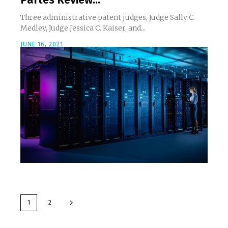
Three administrative patent judges, Judge Sally C.
Medley, Judge Jessica C. Kaiser, and...
JUNE 16, 2021
1
2