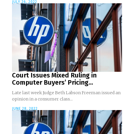
JULY 26, 2022
Court Issues Mixed Ruling in
Computer Buyers’ Pricing...
Late last week Judge Beth Labson Freeman issued an
opinion in a consumer class...
JUNE 28, 2022