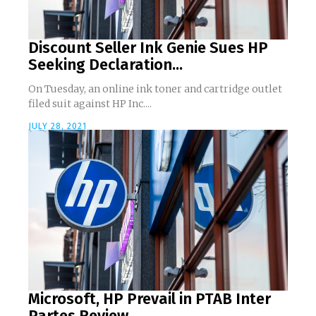
Discount Seller Ink Genie Sues HP
Seeking Declaration...
On Tuesday, an online ink toner and cartridge outlet
filed suit against HP Inc....
JULY 28, 2021
Microsoft, HP Prevail in PTAB Inter
Partes Review...