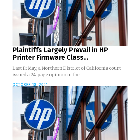
Plaintiffs Largely Prevail in HP
Printer Firmware Class...
Last Friday, a Northern District of California court
issued a 24-page opinion in the...
OCTOBER 18, 2021