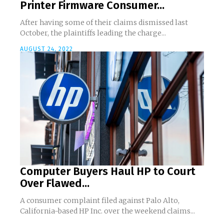
Printer Firmware Consumer...
After having some of their claims dismissed last
October, the plaintiffs leading the charge...
AUGUST 24, 2022
Computer Buyers Haul HP to Court
Over Flawed...
A consumer complaint filed against Palo Alto,
California-based HP Inc. over the weekend claims...