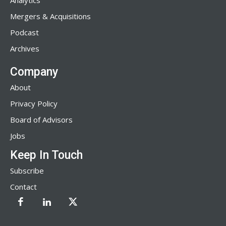
Analytics
Mergers & Acquisitions
Podcast
Archives
Company
About
Privacy Policy
Board of Advisors
Jobs
Keep In Touch
Subscribe
Contact