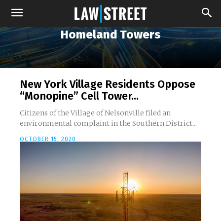
Homeland Towers
New York Village Residents Oppose
“Monopine” Cell Tower...
Citizens of the Village of Nelsonville filed an
environmental complaint in the Southern District...
OCTOBER 15, 2020