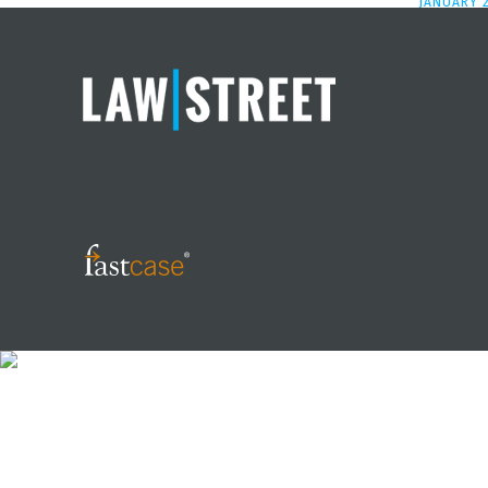
JANUARY 2