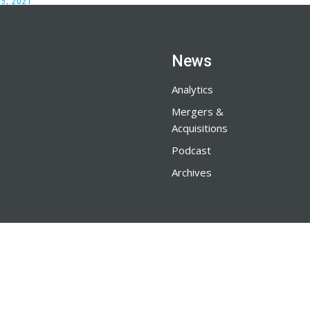
5, 2021
News
Analytics
Mergers &
Acquisitions
Podcast
Archives