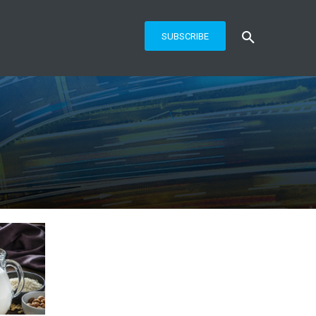
SUBSCRIBE