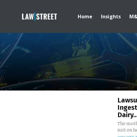
Home
Insights
M
Lawsui
Ingest
Dairy..
The mothe
suit on he