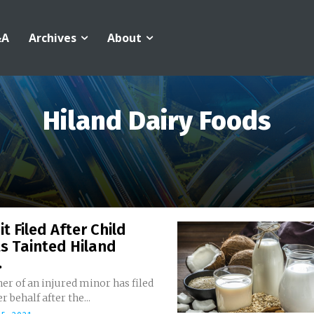
&A
Archives
About
Hiland Dairy Foods
t Filed After Child
s Tainted Hiland
.
r of an injured minor has filed
r behalf after the...