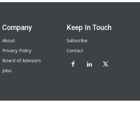
Company
Keep In Touch
About
Subscribe
Privacy Policy
Contact
Board of Advisors
Jobs