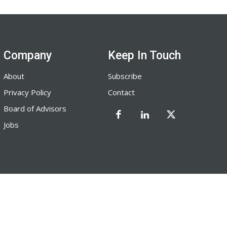
Company
Keep In Touch
About
Subscribe
Privacy Policy
Contact
Board of Advisors
Jobs