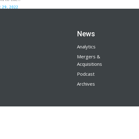
 29, 2022
News
Analytics
Mergers &
Acquisitions
Podcast
Archives