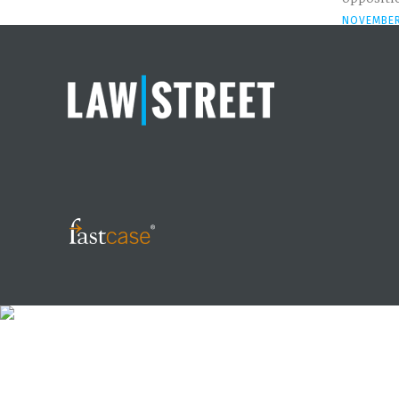
NOVEMBER