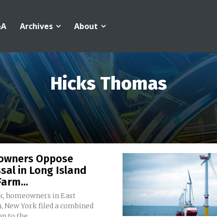
&A
Archives
About
Hicks Thomas
wners Oppose
sal in Long Island
arm...
k, homeowners in East
 New York filed a combined
n to the...