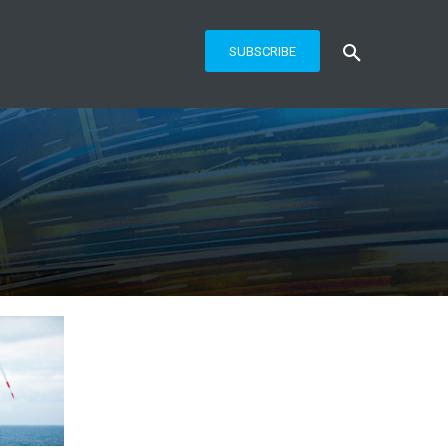
SUBSCRIBE