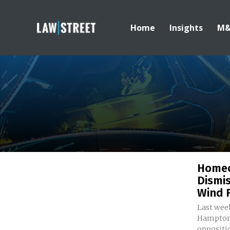
Home
Insights
M
Homeo
Dismis
Wind F
Last wee
Hampton,
oppositio