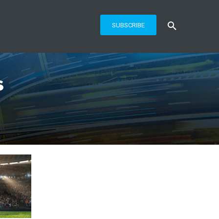
SUBSCRIBE
s