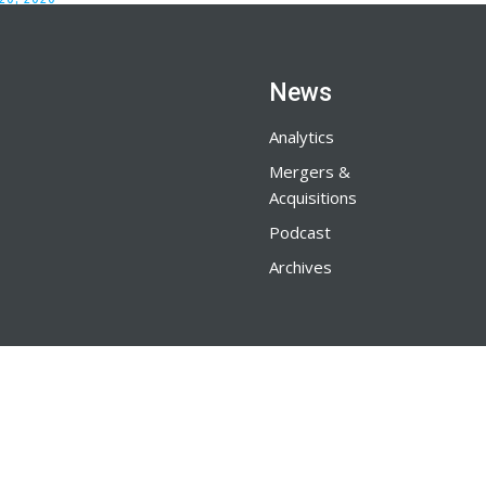
News
Analytics
Mergers &
Acquisitions
Podcast
Archives