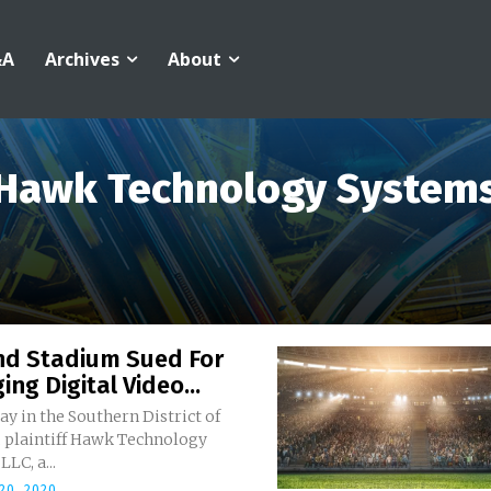
&A
Archives
About
Hawk Technology System
And Stadium Sued For
ging Digital Video...
y in the Southern District of
 plaintiff Hawk Technology
LC, a...
20, 2020