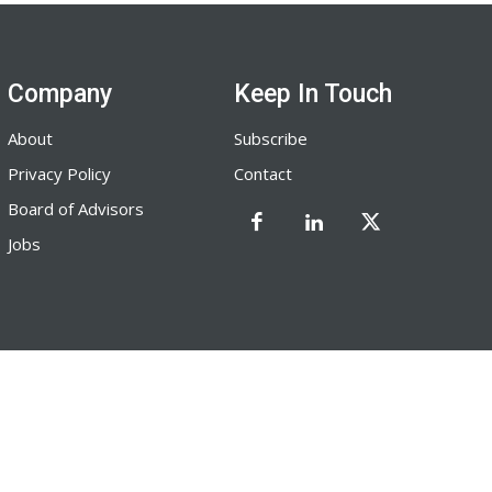
Company
Keep In Touch
About
Subscribe
Privacy Policy
Contact
Board of Advisors
Jobs