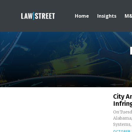
Home
Insights
M
City 
Infrin
On Tuesda
Alabama,
Systems, L
OCTOBER 