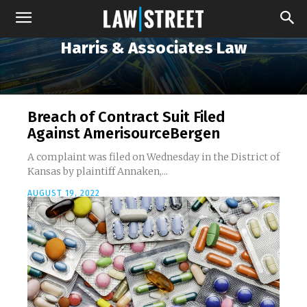
Harris & Associates Law
Breach of Contract Suit Filed
Against AmerisourceBergen
A complaint was filed on Wednesday in the District of
Kansas by plaintiff Annaken,...
AUGUST 19, 2022