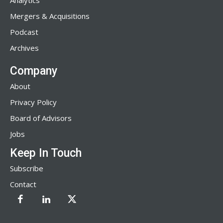
Analytics
Mergers & Acquisitions
Podcast
Archives
Company
About
Privacy Policy
Board of Advisors
Jobs
Keep In Touch
Subscribe
Contact