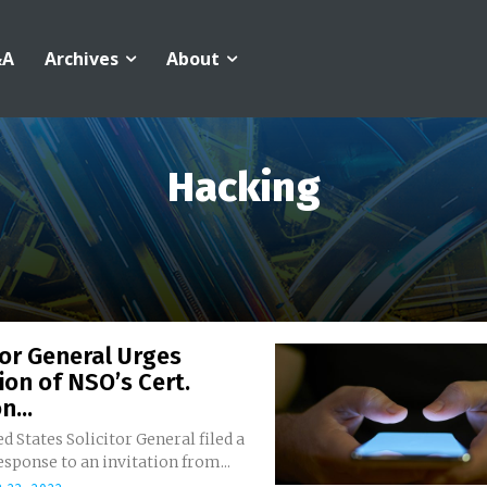
&A
Archives
About
Hacking
tor General Urges
ion of NSO’s Cert.
n...
d States Solicitor General filed a
response to an invitation from...