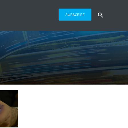
SUBSCRIBE