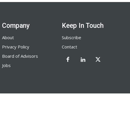
Company
Keep In Touch
About
Subscribe
Privacy Policy
Contact
Board of Advisors
Jobs