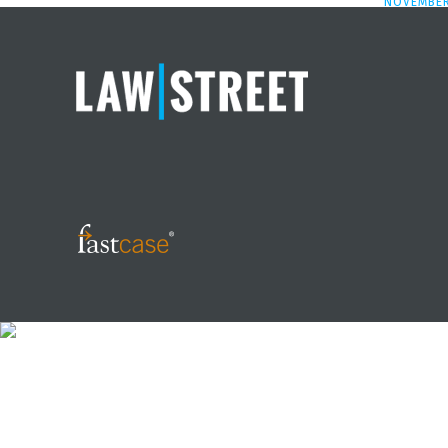
NOVEMBER