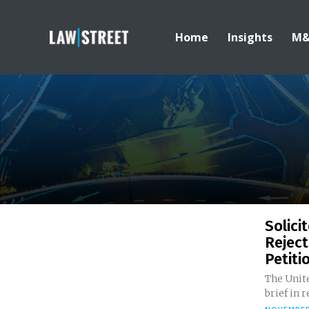
Home
Insights
M
Solici
Reject
Petitio
The Unite
brief in 