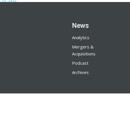
 23, 2022
News
Analytics
Mergers &
Acquisitions
Podcast
Archives