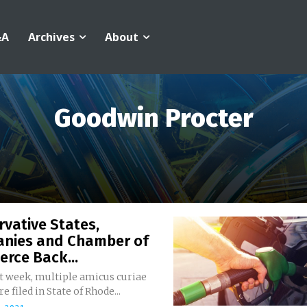
&A
Archives
About
Goodwin Procter
vative States,
nies and Chamber of
rce Back...
st week, multiple amicus curiae
e filed in State of Rhode...