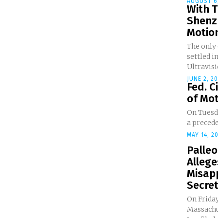
AUGUST 6,
With T
Shenz
Motion
The only
settled i
Ultravisio
JUNE 2, 2
Fed. C
of Mot
On Tuesda
a precede
MAY 14, 2
Palle
Alleg
Misap
Secre
On Friday
Massachu