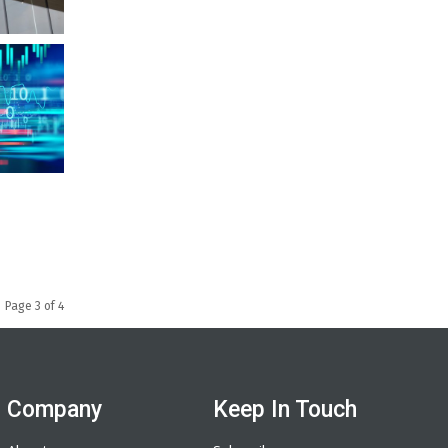
Page 3 of 4
Company
Keep In Touch