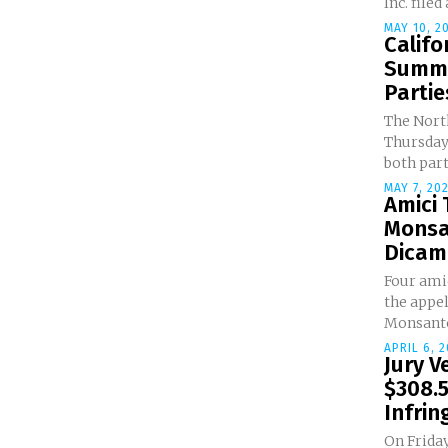
Inc. filed
MAY 10, 2
Califo
Summa
Parties
The North
Thursday
both parti
MAY 7, 20
Amici
Monsa
Dicamb
Four amic
the appe
Monsanto
APRIL 6, 2
Jury V
$308.5
Infri
On Friday