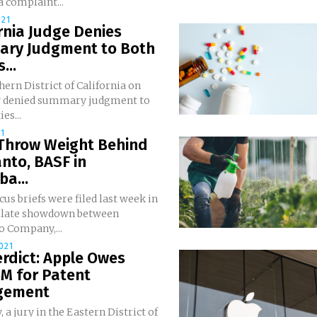
 a complaint...
021
rnia Judge Denies
ry Judgment to Both
...
ern District of California on
 denied summary judgment to
es...
21
 Throw Weight Behind
nto, BASF in
a...
us briefs were filed last week in
llate showdown between
 Company,...
021
erdict: Apple Owes
M for Patent
ngement
, a jury in the Eastern District of