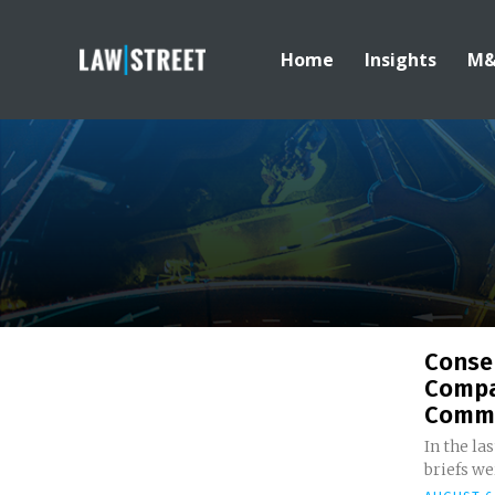
Home
Insights
M
Conser
Compa
Comme
In the la
briefs wer