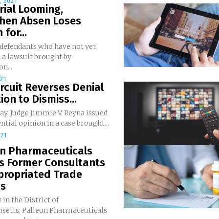
 2021
rial Looming,
hen Absen Loses
 for...
 defendants who have not yet
n a lawsuit brought by
n...
021
ircuit Reverses Denial
ion to Dismiss...
y, Judge Jimmie V. Reyna issued
ntial opinion in a case brought...
021
on Pharmaceuticals
es Former Consultants
propriated Trade
ts
 in the District of
setts, Palleon Pharmaceuticals