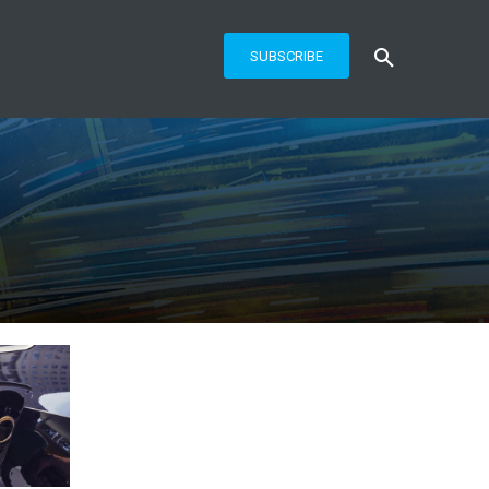
SUBSCRIBE