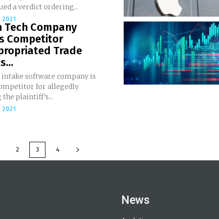
ued a verdict ordering...
 2021
h Tech Company
es Competitor
propriated Trade
...
t intake software company is
ompetitor for allegedly
the plaintiff’s...
 2021
2
3
4
News