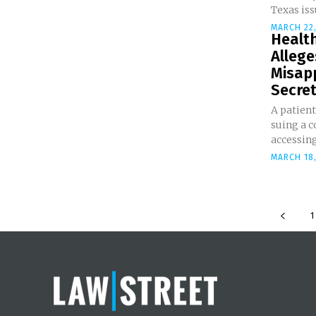
Texas iss
MARCH 22,
Healt
Alleg
Misap
Secrets
A patien
suing a c
accessing 
MARCH 18,
1