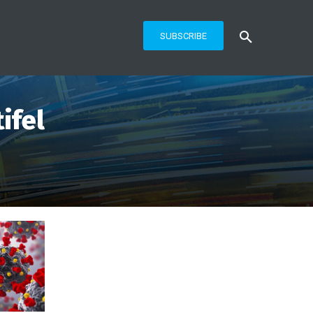
SUBSCRIBE
ifel