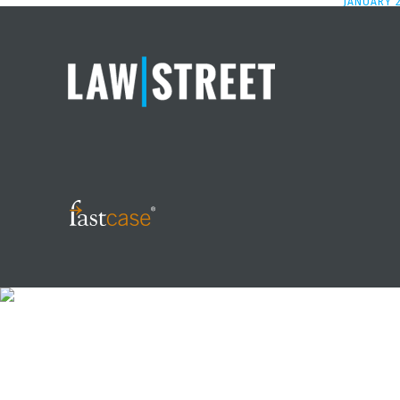
JANUARY 2