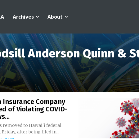
&A
Archives
About
dsill Anderson Quinn & St
h Insurance Company
d of Violating COVID-
s...
s removed to Hawai'i federal
 Friday, after being filed in...