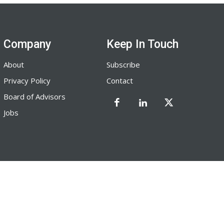
Company
Keep In Touch
About
Subscribe
Privacy Policy
Contact
Board of Advisors
Jobs