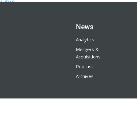
5, 2022
News
Analytics
Mergers &
Acquisitions
Podcast
Archives