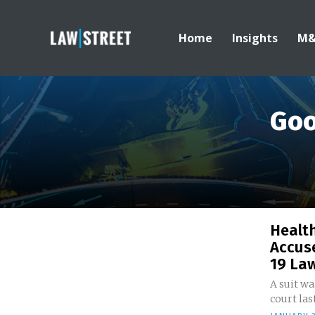
Home
Insights
M
Goo
Healt
Accuse
19 Law
A suit wa
court last