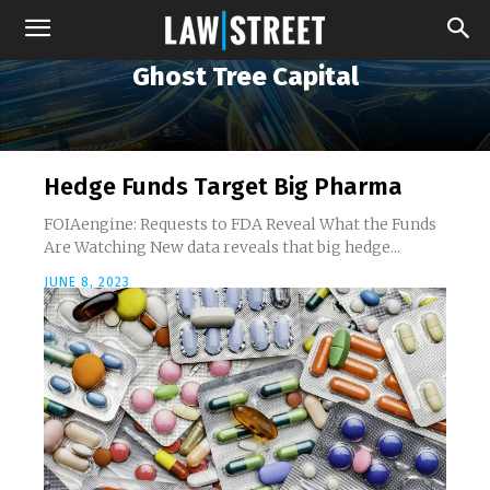
Ghost Tree Capital
Hedge Funds Target Big Pharma
FOIAengine: Requests to FDA Reveal What the Funds
Are Watching New data reveals that big hedge...
JUNE 8, 2023