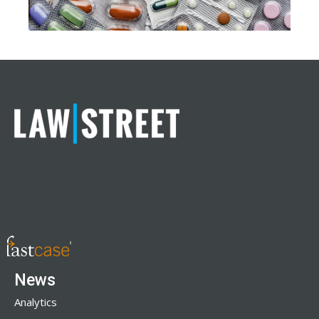
News
Analytics