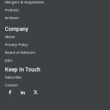
Mergers & Acquisitions
Podcast
Archives
Company
About
Privacy Policy
Board of Advisors
Jobs
Keep In Touch
Subscribe
Contact