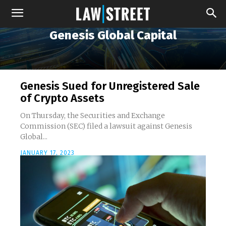
Genesis Global Capital
Genesis Sued for Unregistered Sale
of Crypto Assets
On Thursday, the Securities and Exchange
Commission (SEC) filed a lawsuit against Genesis
Global...
JANUARY 17, 2023