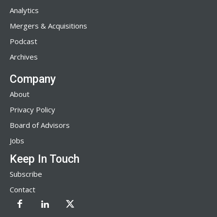
Analytics
Mergers & Acquisitions
Podcast
Archives
Company
About
Privacy Policy
Board of Advisors
Jobs
Keep In Touch
Subscribe
Contact