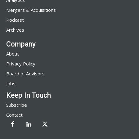
Analytics
Mergers & Acquisitions
Podcast
Archives
Company
About
Privacy Policy
Board of Advisors
Jobs
Keep In Touch
Subscribe
Contact