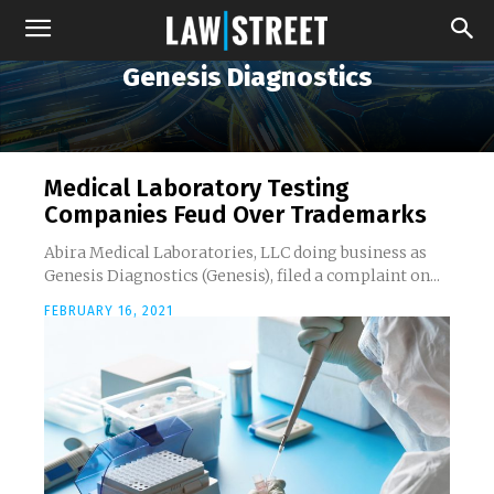
Genesis Diagnostics
Medical Laboratory Testing
Companies Feud Over Trademarks
Abira Medical Laboratories, LLC doing business as
Genesis Diagnostics (Genesis), filed a complaint on...
FEBRUARY 16, 2021