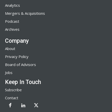
Analytics
Mergers & Acquisitions
Podcast
Archives
Company
About
Privacy Policy
Board of Advisors
Jobs
Keep In Touch
Subscribe
Contact