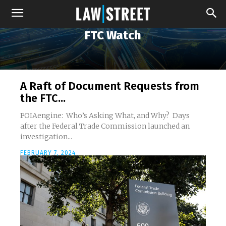
FTC Watch
A Raft of Document Requests from
the FTC...
FOIAengine: Who’s Asking What, and Why? Days
after the Federal Trade Commission launched an
investigation...
FEBRUARY 7, 2024