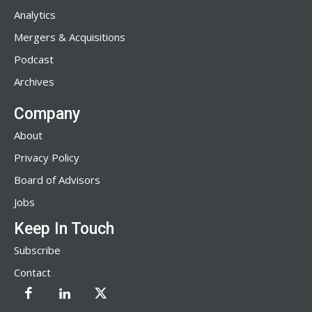
Analytics
Mergers & Acquisitions
Podcast
Archives
Company
About
Privacy Policy
Board of Advisors
Jobs
Keep In Touch
Subscribe
Contact