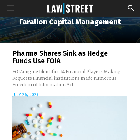
Farallon Capital Management
Pharma Shares Sink as Hedge
Funds Use FOIA
FOIAengine Identifies 14 Financial Players Making
Requests Financial institutions made numerous
Freedom of Information Act...
JULY 26, 2023