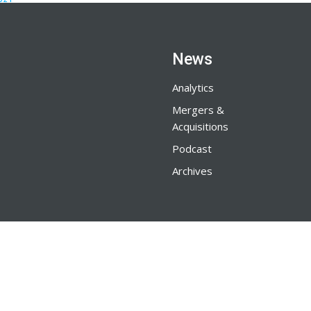
News
Analytics
Mergers &
Acquisitions
Podcast
Archives