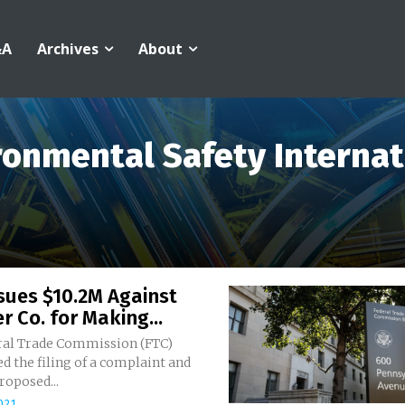
&A
Archives
About
ronmental Safety Internat
sues $10.2M Against
r Co. for Making...
ral Trade Commission (FTC)
 the filing of a complaint and
roposed...
021