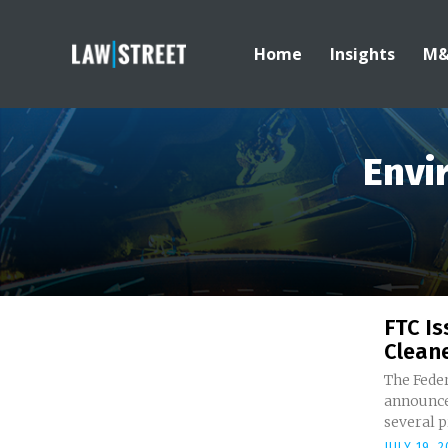
Home
Insights
M
Envi
FTC Is
Cleane
The Fede
announced
several p
JULY 19, 2