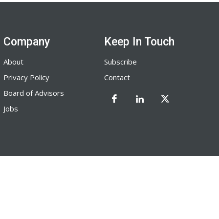
Company
Keep In Touch
About
Subscribe
Privacy Policy
Contact
Board of Advisors
Jobs