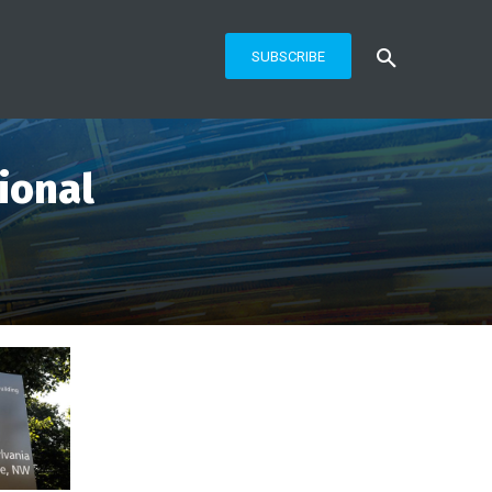
SUBSCRIBE
ional