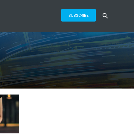
SUBSCRIBE