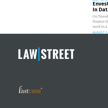
Enves
In Dat
On Tuesda
finance d
sued in a..
AUGUST 31