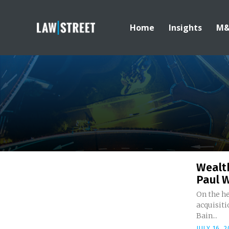
Home
Insights
M
Wealt
Paul W
On the he
acquisit
Bain...
JULY 16, 2