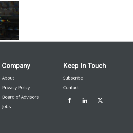
Company
Keep In Touch
About
Subscribe
Privacy Policy
Contact
Board of Advisors
Jobs