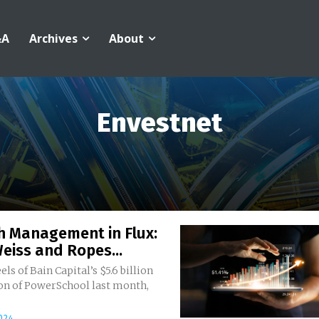
&A
Archives
About
Envestnet
h Management in Flux:
eiss and Ropes...
els of Bain Capital’s $5.6 billion
ion of PowerSchool last month,
024