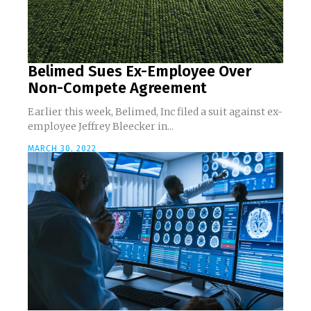
Belimed Sues Ex-Employee Over
Non-Compete Agreement
Earlier this week, Belimed, Inc filed a suit against ex-
employee Jeffrey Bleecker in...
MARCH 30, 2022