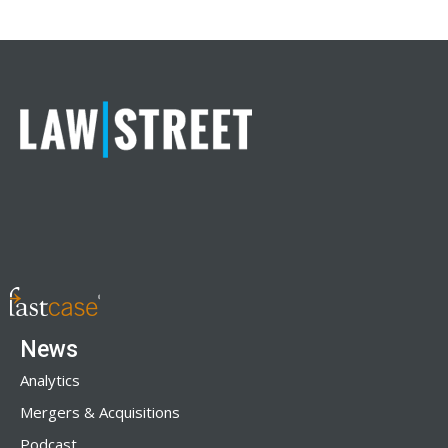
News
Analytics
Mergers & Acquisitions
Podcast