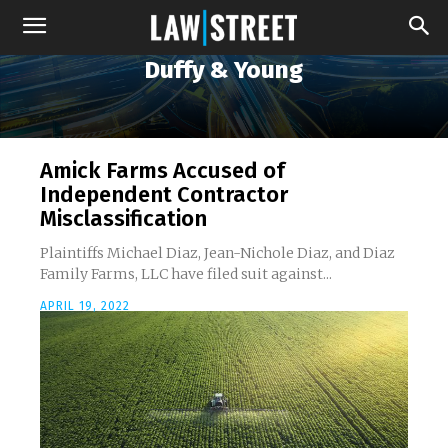
Duffy & Young
Amick Farms Accused of
Independent Contractor
Misclassification
Plaintiffs Michael Diaz, Jean-Nichole Diaz, and Diaz
Family Farms, LLC have filed suit against...
APRIL 19, 2022