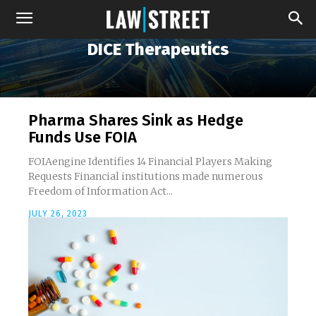
DICE Therapeutics
Pharma Shares Sink as Hedge
Funds Use FOIA
FOIAengine Identifies 14 Financial Players Making
Requests Financial institutions made numerous
Freedom of Information Act...
JULY 26, 2023