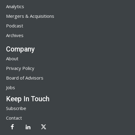
Analytics
Mergers & Acquisitions
Podcast
Archives
Company
About
Privacy Policy
Board of Advisors
Jobs
Keep In Touch
Subscribe
Contact