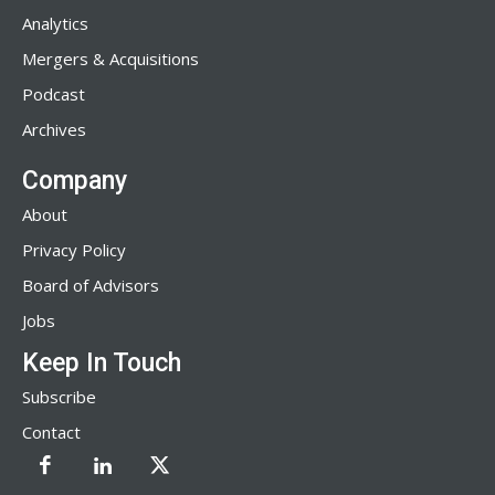
Analytics
Mergers & Acquisitions
Podcast
Archives
Company
About
Privacy Policy
Board of Advisors
Jobs
Keep In Touch
Subscribe
Contact