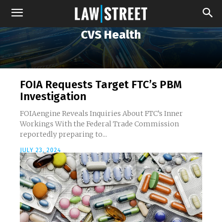
CVS Health
FOIA Requests Target FTC’s PBM
Investigation
FOIAengine Reveals Inquiries About FTC’s Inner
Workings With the Federal Trade Commission
reportedly preparing to...
JULY 23, 2024