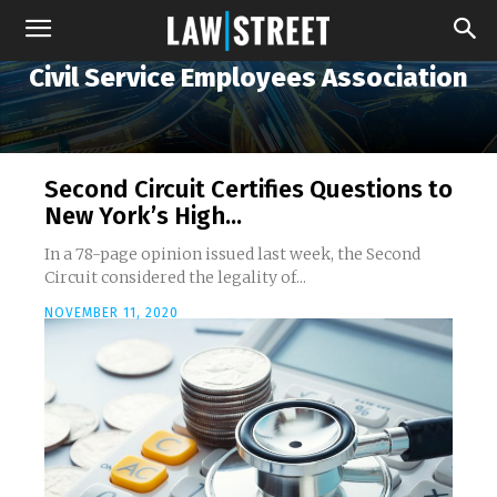
Civil Service Employees Association
Second Circuit Certifies Questions to
New York’s High...
In a 78-page opinion issued last week, the Second
Circuit considered the legality of...
NOVEMBER 11, 2020