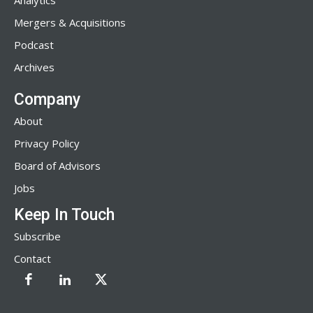
Analytics
Mergers & Acquisitions
Podcast
Archives
Company
About
Privacy Policy
Board of Advisors
Jobs
Keep In Touch
Subscribe
Contact