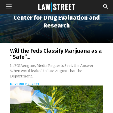
Center for Drug Evaluation and
Research
Will the Feds Classify Marijuana as a
“Safe”...
In FOIAengine, Media Requests Seek the Answer
When word leaked in late August that the
Department...
NOVEMBER 2, 2023