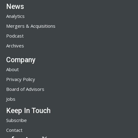
News
Analytics
Mergers & Acquisitions
Podcast
Archives
Company
About
Privacy Policy
Board of Advisors
Jobs
Keep In Touch
Subscribe
Contact