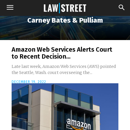
Carney Bates & Pulliam
Amazon Web Services Alerts Court
to Recent Decision...
Late last week, Amazon Web Services (AWS) pointed
the Seattle, Wash. court overseeing the...
DECEMBER 19, 2022