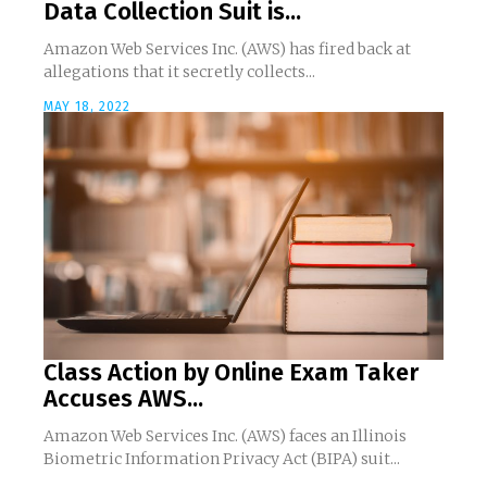
Data Collection Suit is...
Amazon Web Services Inc. (AWS) has fired back at
allegations that it secretly collects...
MAY 18, 2022
Class Action by Online Exam Taker
Accuses AWS...
Amazon Web Services Inc. (AWS) faces an Illinois
Biometric Information Privacy Act (BIPA) suit...