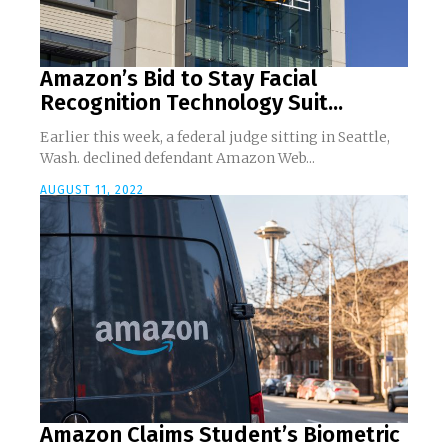
Amazon’s Bid to Stay Facial
Recognition Technology Suit...
Earlier this week, a federal judge sitting in Seattle,
Wash. declined defendant Amazon Web...
AUGUST 11, 2022
Amazon Claims Student’s Biometric