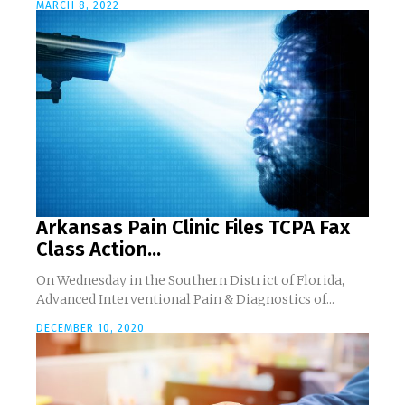
MARCH 8, 2022
Arkansas Pain Clinic Files TCPA Fax
Class Action...
On Wednesday in the Southern District of Florida,
Advanced Interventional Pain & Diagnostics of...
DECEMBER 10, 2020