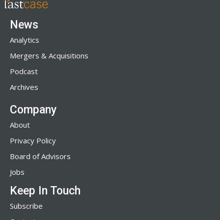
News
Analytics
Mergers & Acquisitions
Podcast
Archives
Company
About
Privacy Policy
Board of Advisors
Jobs
Keep In Touch
Subscribe