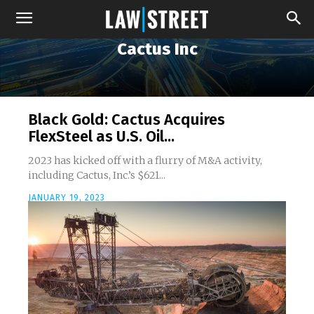
Cactus Inc
Black Gold: Cactus Acquires
FlexSteel as U.S. Oil...
2023 has kicked off with a flurry of M&A activity,
including Cactus, Inc.’s $621...
JANUARY 19, 2023