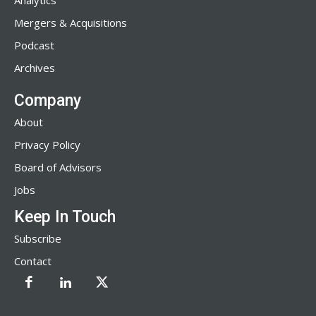
Analytics
Mergers & Acquisitions
Podcast
Archives
Company
About
Privacy Policy
Board of Advisors
Jobs
Keep In Touch
Subscribe
Contact