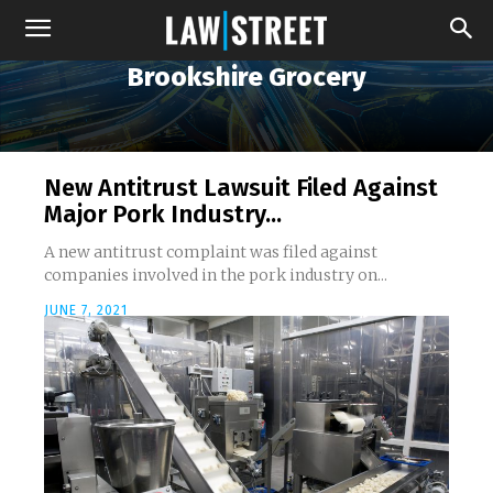
Brookshire Grocery
New Antitrust Lawsuit Filed Against
Major Pork Industry...
A new antitrust complaint was filed against
companies involved in the pork industry on...
JUNE 7, 2021