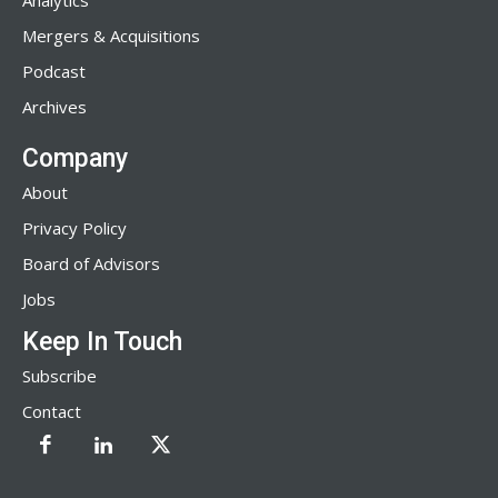
Analytics
Mergers & Acquisitions
Podcast
Archives
Company
About
Privacy Policy
Board of Advisors
Jobs
Keep In Touch
Subscribe
Contact