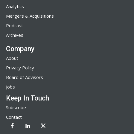
Analytics
Mergers & Acquisitions
Podcast
Archives
Company
About
Privacy Policy
Board of Advisors
Jobs
Keep In Touch
Subscribe
Contact