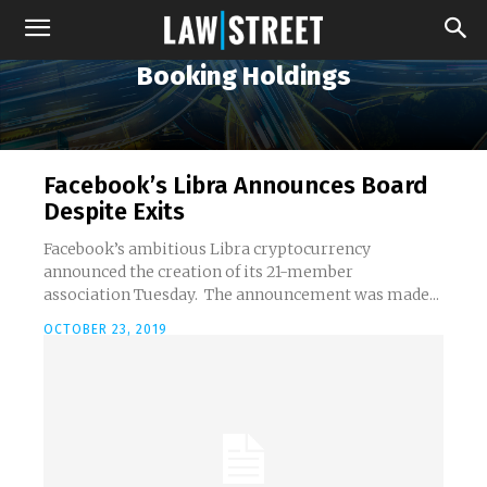
Booking Holdings
Facebook’s Libra Announces Board
Despite Exits
Facebook’s ambitious Libra cryptocurrency
announced the creation of its 21-member
association Tuesday. The announcement was made...
OCTOBER 23, 2019