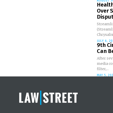
AUGUST 3
Healt
Over 
Dispu
Streamli
(Streamli
Chrysalis 
JULY 6, 20
9th Ci
Can Be
After rev
media co
filter,...
MAY 5, 20