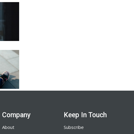
Company
Keep In Touch
About
Subscribe