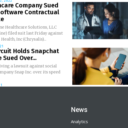
0, 2022
hcare Company Sued
Software Contractual
te
ne Healthcare Solutions, LLC
ne) filed suit last Friday against
Health, Inc (Chrysalis)...
21
rcuit Holds Snapchat
 Sued Over...
iving a lawsuit against social
mpany Snap Inc. over its speed
21
News
Analytics