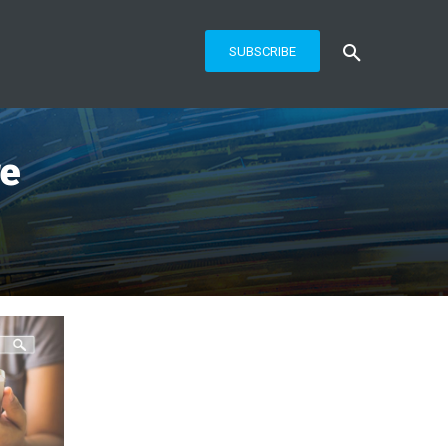
SUBSCRIBE
re