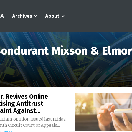
&A
Archives
About
ondurant Mixson & Elmo
ir. Revives Online
ising Antitrust
int Against...
curiam opinion issued last Friday,
nth Circuit Court of Appeals...