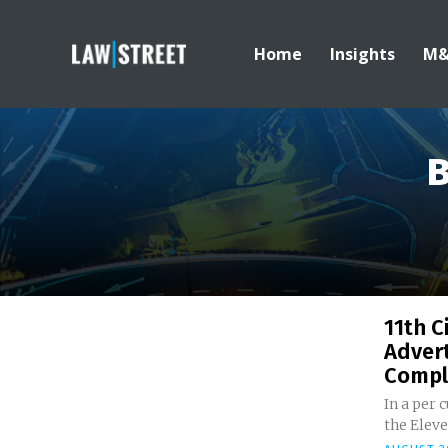
Home
Insights
M
B
11th C
Advert
Compla
In a per 
the Eleve