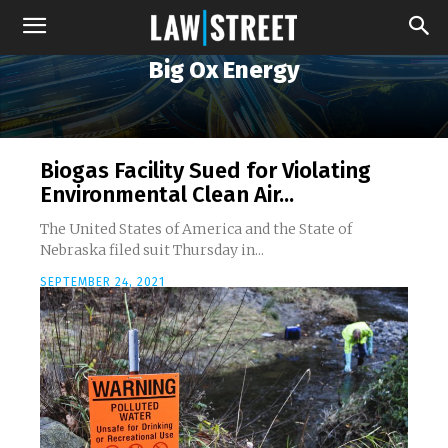
Big Ox Energy
Biogas Facility Sued for Violating
Environmental Clean Air...
The United States of America and the State of
Nebraska filed suit Thursday in...
SEPTEMBER 24, 2021