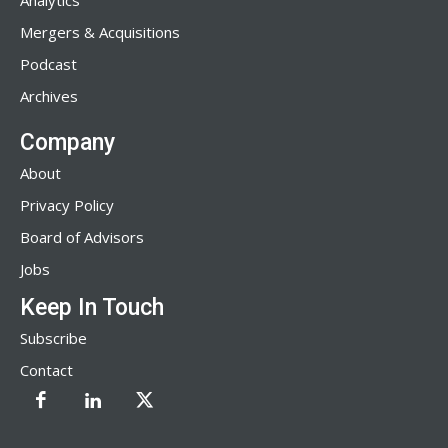
Analytics
Mergers & Acquisitions
Podcast
Archives
Company
About
Privacy Policy
Board of Advisors
Jobs
Keep In Touch
Subscribe
Contact