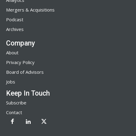
Analytics
Mergers & Acquisitions
Podcast
Archives
Company
About
Privacy Policy
Board of Advisors
Jobs
Keep In Touch
Subscribe
Contact