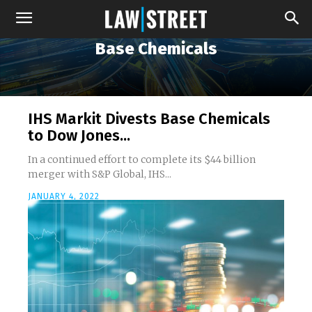
Base Chemicals
IHS Markit Divests Base Chemicals
to Dow Jones...
In a continued effort to complete its $44 billion
merger with S&P Global, IHS...
JANUARY 4, 2022