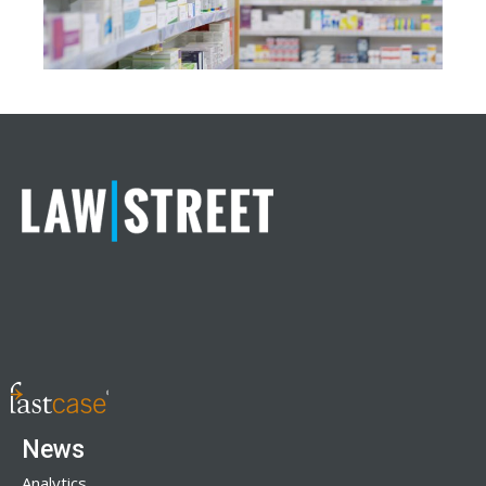
News
Analytics