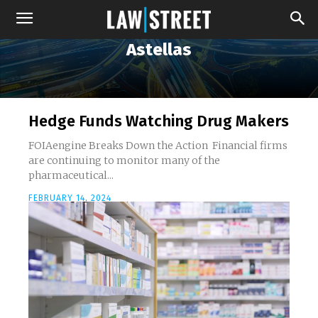
Astellas
Hedge Funds Watching Drug Makers
FOIAengine Breaks Down the Action Financial firms
are continuing to monitor many of the
pharmaceutical...
FEBRUARY 14, 2024