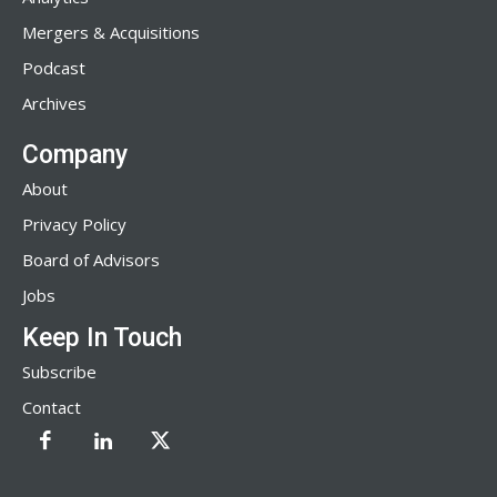
Mergers & Acquisitions
Podcast
Archives
Company
About
Privacy Policy
Board of Advisors
Jobs
Keep In Touch
Subscribe
Contact