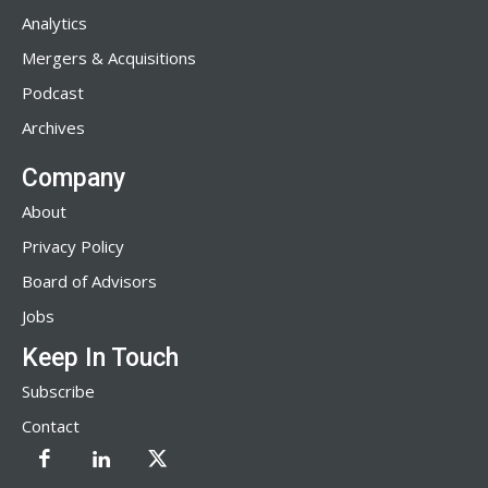
Analytics
Mergers & Acquisitions
Podcast
Archives
Company
About
Privacy Policy
Board of Advisors
Jobs
Keep In Touch
Subscribe
Contact