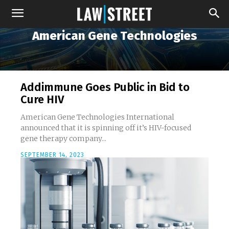
American Gene Technologies
Addimmune Goes Public in Bid to
Cure HIV
American Gene Technologies International
announced that it is spinning off it’s HIV-focused
gene therapy company...
SEPTEMBER 14, 2023