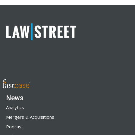
News
Analytics
Mergers & Acquisitions
Podcast