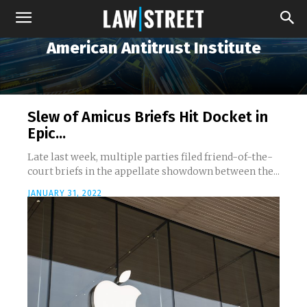
American Antitrust Institute
Slew of Amicus Briefs Hit Docket in
Epic...
Late last week, multiple parties filed friend-of-the-
court briefs in the appellate showdown between the...
JANUARY 31, 2022