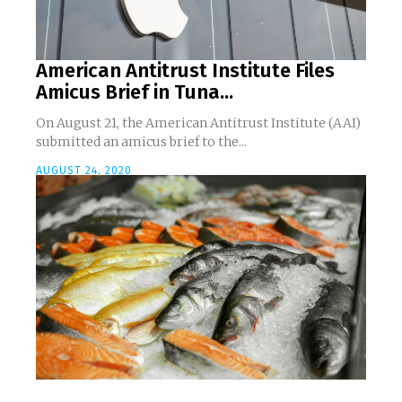
American Antitrust Institute Files
Amicus Brief in Tuna...
On August 21, the American Antitrust Institute (AAI)
submitted an amicus brief to the...
AUGUST 24, 2020