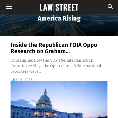
America Rising
Inside the Republican FOIA Oppo
Research on Graham...
FOIAengine: How the GOP’s Senate Campaign
Committee Plays the Oppo Game While national
reporters were...
JULY 16, 2026