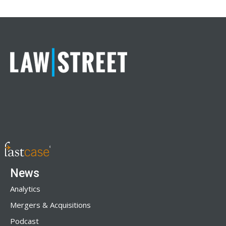
News
Analytics
Mergers & Acquisitions
Podcast