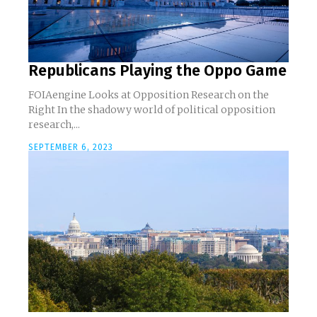
Republicans Playing the Oppo Game
FOIAengine Looks at Opposition Research on the
Right In the shadowy world of political opposition
research,...
SEPTEMBER 6, 2023