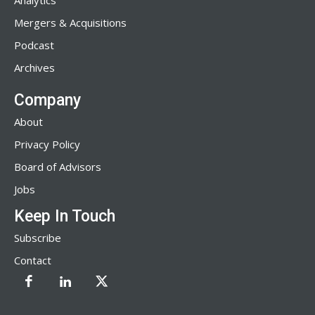
Analytics
Mergers & Acquisitions
Podcast
Archives
Company
About
Privacy Policy
Board of Advisors
Jobs
Keep In Touch
Subscribe
Contact