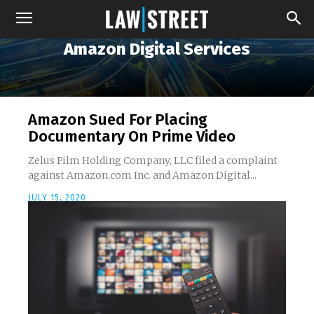
Amazon Digital Services
Amazon Sued For Placing
Documentary On Prime Video
Zelus Film Holding Company, LLC filed a complaint
against Amazon.com Inc. and Amazon Digital...
JULY 15, 2020