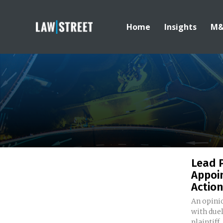
Home
Insights
M
Lead P
Appoin
Action
An opinio
with due
plaintiff..