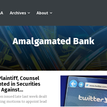
&A
Archives
About
Amalgamated Bank
laintiff, Counsel
ted in Securities
 Against...
n issued late last week dealt
ling motions to appoint lead
.