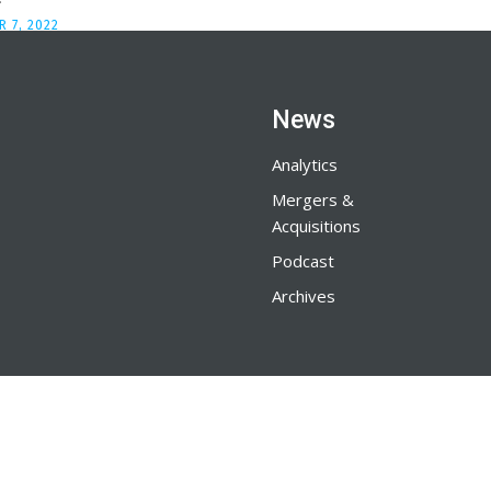
 7, 2022
News
Analytics
Mergers &
Acquisitions
Podcast
Archives