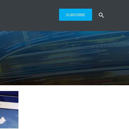
SUBSCRIBE