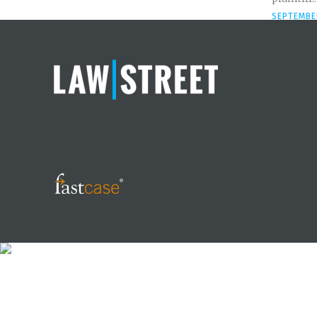
SEPTEMBER