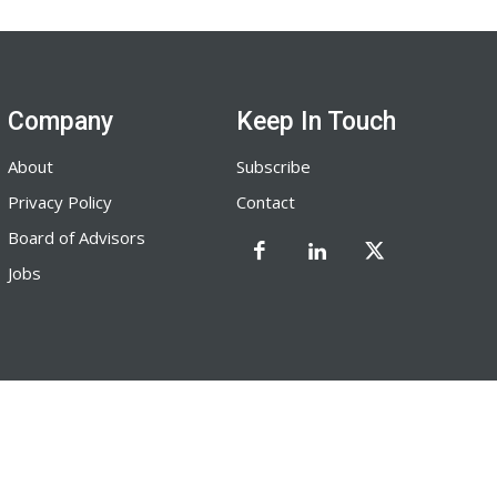
Company
Keep In Touch
About
Subscribe
Privacy Policy
Contact
Board of Advisors
Jobs